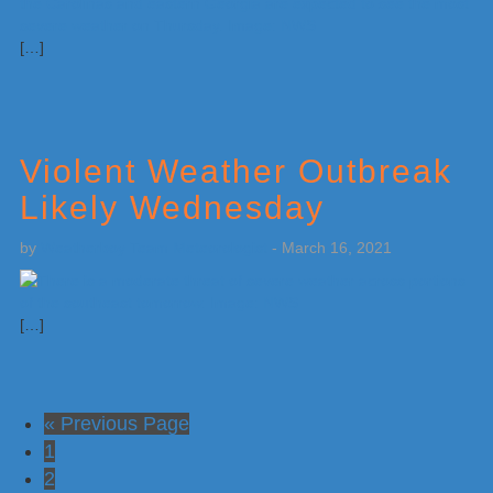
[…]
Violent Weather Outbreak
Likely Wednesday
by
Weatherboy Team Meteorologist
-
March 16, 2021
[…]
Go
«
Previous Page
Go
to
1
to
Go
2