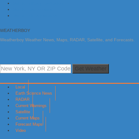
Skip to primary navigation
Skip to main content
Skip to primary sidebar
WEATHERBOY
Weatherboy Weather News, Maps, RADAR, Satellite, and Forecasts.
Get Weather
Local
Earth Science News
RADAR
Current Warnings
Satellite
Current Maps
Forecast Maps
Video