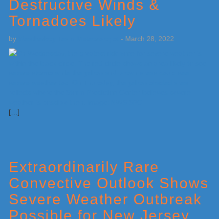
Destructive Winds &
Tornadoes Likely
by
Weatherboy Team Meteorologist
-
March 28, 2022
[…]
Extraordinarily Rare
Convective Outlook Shows
Severe Weather Outbreak
Possible for New Jersey,