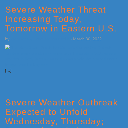
Severe Weather Threat
Increasing Today,
Tomorrow in Eastern U.S.
by
Weatherboy Team Meteorologist
-
March 30, 2022
[…]
Severe Weather Outbreak
Expected to Unfold
Wednesday, Thursday;