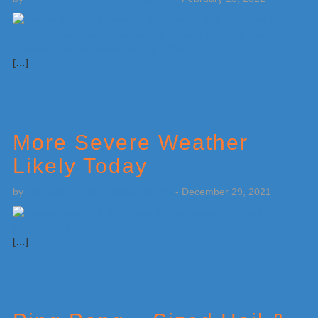
[…]
More Severe Weather
Likely Today
by
Weatherboy Team Meteorologist
-
December 29, 2021
[…]