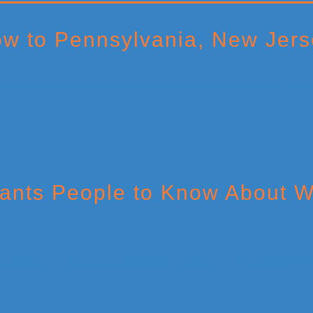
w to Pennsylvania, New Jers
ants People to Know About W