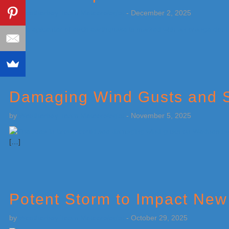
by
Weatherboy Team Meteorologist
-
December 2, 2025
[…]
Damaging Wind Gusts and S
by
Weatherboy Team Meteorologist
-
November 5, 2025
[…]
Potent Storm to Impact New
by
Weatherboy Team Meteorologist
-
October 29, 2025