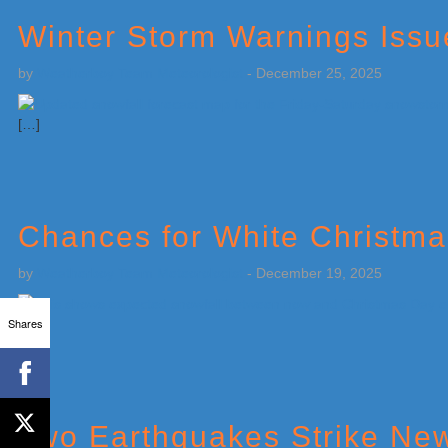
Winter Storm Warnings Issu
by
Weatherboy Team Meteorologist
-
December 25, 2025
[…]
Chances for White Christma
by
Weatherboy Team Meteorologist
-
December 19, 2025
Shares
[…]
Two Earthquakes Strike New