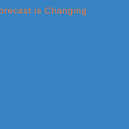
orecast is Changing