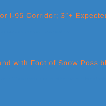
r I-95 Corridor; 3″+ Expected
nd with Foot of Snow Possib