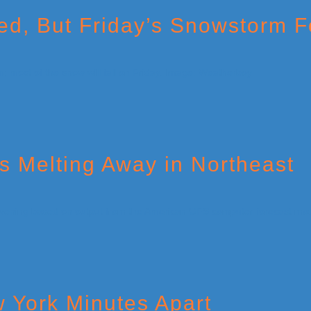
ed, But Friday’s Snowstorm F
s Melting Away in Northeast
 York Minutes Apart