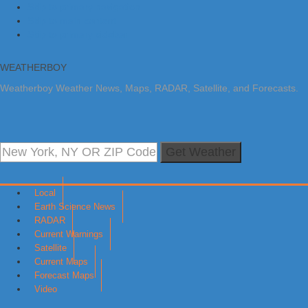
Skip to primary navigation
Skip to main content
Skip to primary sidebar
WEATHERBOY
Weatherboy Weather News, Maps, RADAR, Satellite, and Forecasts.
Get Weather
Local
Earth Science News
RADAR
Current Warnings
Satellite
Current Maps
Forecast Maps
Video