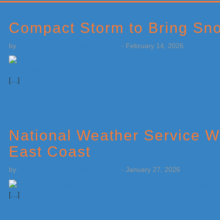
Primary
Sidebar
Compact Storm to Bring Sno
by
Weatherboy Team Meteorologist
-
February 14, 2026
[…]
National Weather Service W
East Coast
by
Weatherboy Team Meteorologist
-
January 27, 2026
[…]