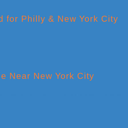
 for Philly & New York City
le Near New York City