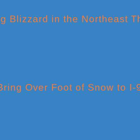
 Blizzard in the Northeast 
Bring Over Foot of Snow to I-