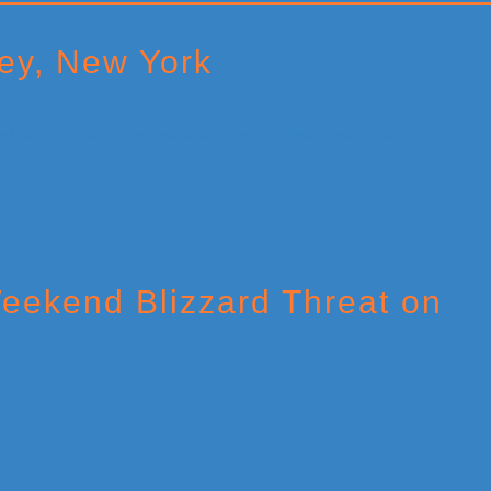
ey, New York
eekend Blizzard Threat on