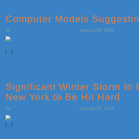
Computer Models Suggesting
by
Weatherboy Team Meteorologist
-
January 26, 2026
[…]
Significant Winter Storm to 
New York to Be Hit Hard
by
Weatherboy Team Meteorologist
-
January 22, 2026
[…]