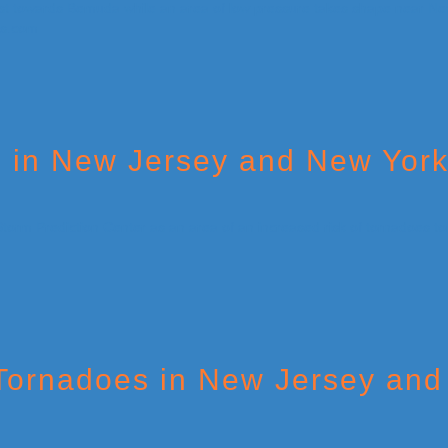
s in New Jersey and New York
 Tornadoes in New Jersey and