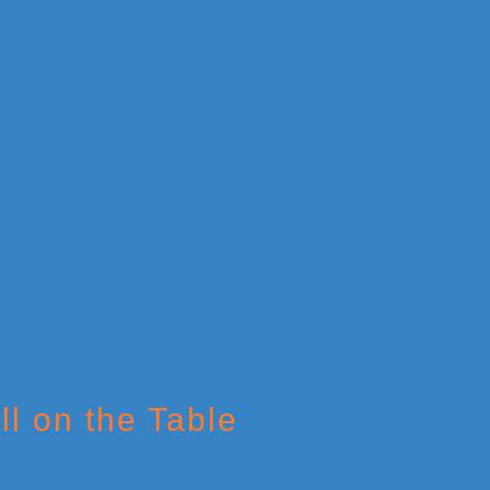
ll on the Table