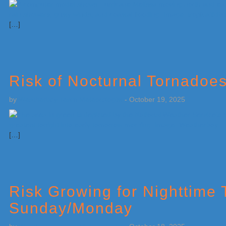
[…]
Risk of Nocturnal Tornadoe
by
Weatherboy Team Meteorologist
-
October 19, 2025
[…]
Risk Growing for Nighttime
Sunday/Monday