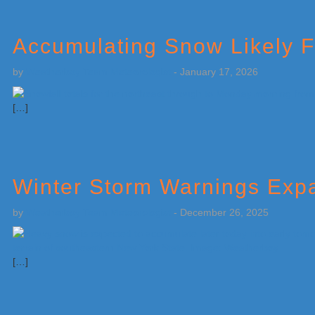
Accumulating Snow Likely Fo
by
Weatherboy Team Meteorologist
-
January 17, 2026
[…]
Winter Storm Warnings Expa
by
Weatherboy Team Meteorologist
-
December 26, 2025
[…]