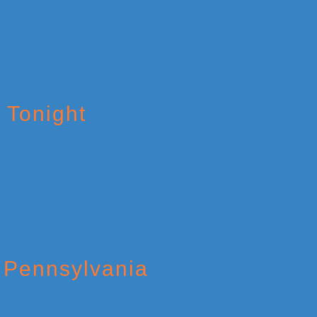
 Tonight
 Pennsylvania