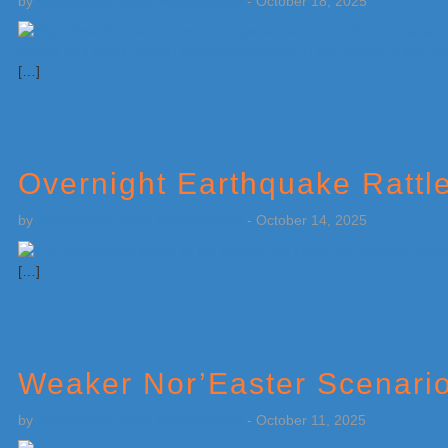
by
Weatherboy Team Meteorologist
-
October 18, 2025
[…]
Overnight Earthquake Rattl
by
Weatherboy Team Meteorologist
-
October 14, 2025
[…]
Weaker Nor’Easter Scenario 
by
Weatherboy Team Meteorologist
-
October 11, 2025