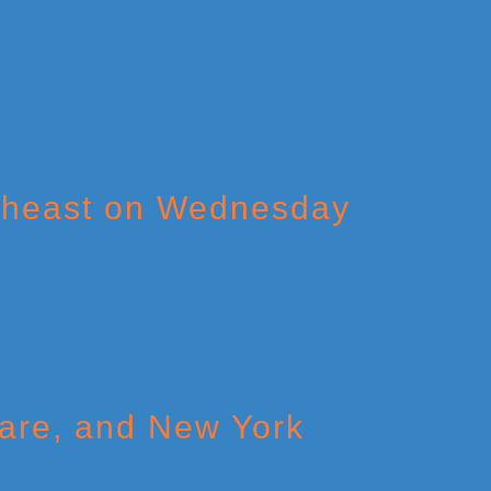
theast on Wednesday
ware, and New York