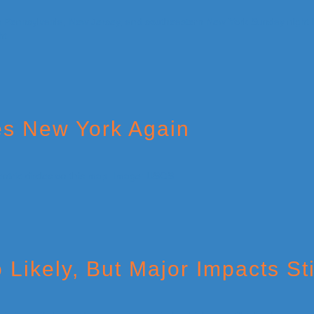
es New York Again
Likely, But Major Impacts Sti