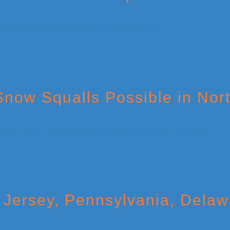
now Squalls Possible in Nor
 Jersey, Pennsylvania, Dela