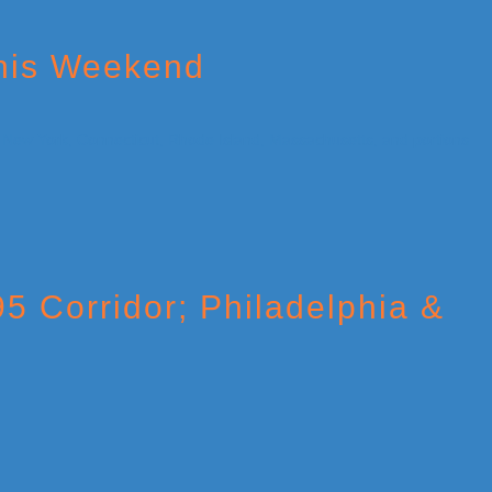
This Weekend
95 Corridor; Philadelphia &