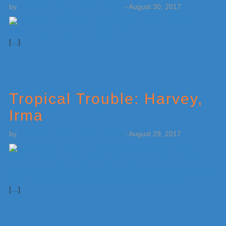
by
Weatherboy Team Meteorologist
-
August 30, 2017
[…]
Tropical Trouble: Harvey,
Irma
by
Weatherboy Team Meteorologist
-
August 29, 2017
[…]