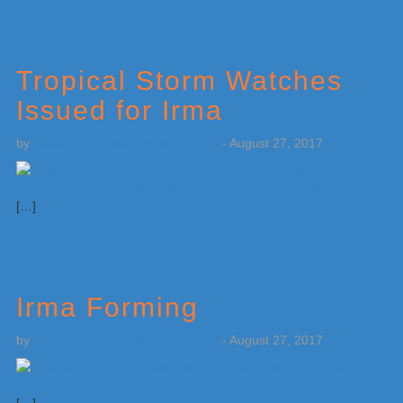
Tropical Storm Watches
Issued for Irma
by
Weatherboy Team Meteorologist
-
August 27, 2017
[…]
Irma Forming
by
Weatherboy Team Meteorologist
-
August 27, 2017