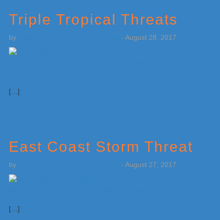
Triple Tropical Threats
by
Weatherboy Team Meteorologist
-
August 28, 2017
[…]
East Coast Storm Threat
by
Weatherboy Team Meteorologist
-
August 27, 2017
[…]