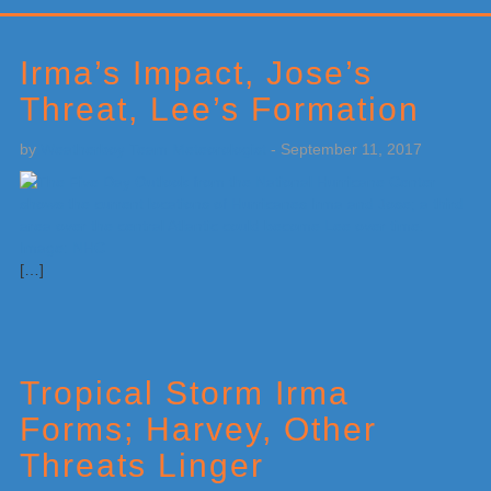
Primary
Sidebar
Irma’s Impact, Jose’s
Threat, Lee’s Formation
by
Weatherboy Team Meteorologist
-
September 11, 2017
[…]
Tropical Storm Irma
Forms; Harvey, Other
Threats Linger