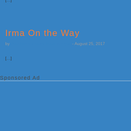
[…]
Irma On the Way
by
Weatherboy Team Meteorologist
-
August 25, 2017
[…]
Sponsored Ad