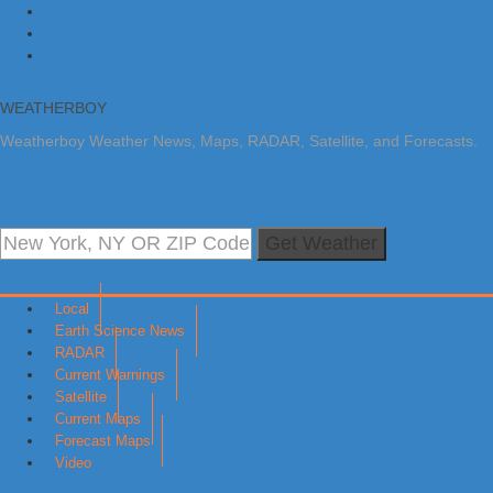
Skip to primary navigation
Skip to main content
Skip to primary sidebar
WEATHERBOY
Weatherboy Weather News, Maps, RADAR, Satellite, and Forecasts.
Get Weather
Local
Earth Science News
RADAR
Current Warnings
Satellite
Current Maps
Forecast Maps
Video