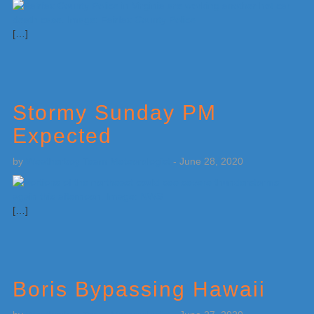
[…]
Stormy Sunday PM
Expected
by
Weatherboy Team Meteorologist
-
June 28, 2020
[…]
Boris Bypassing Hawaii