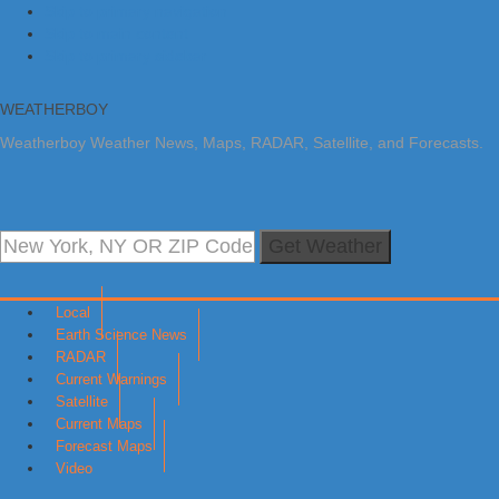
Skip to primary navigation
Skip to main content
Skip to primary sidebar
WEATHERBOY
Weatherboy Weather News, Maps, RADAR, Satellite, and Forecasts.
Get Weather
Local
Earth Science News
RADAR
Current Warnings
Satellite
Current Maps
Forecast Maps
Video