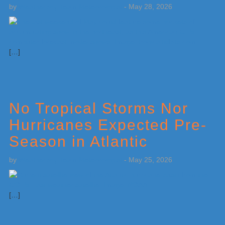
by
Weatherboy Team Meteorologist
-
May 28, 2026
[…]
No Tropical Storms Nor
Hurricanes Expected Pre-
Season in Atlantic
by
Weatherboy Team Meteorologist
-
May 25, 2026
[…]