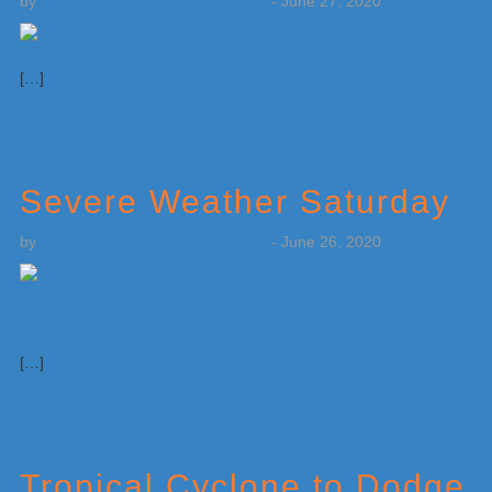
by
Weatherboy Team Meteorologist
-
June 27, 2020
[…]
Severe Weather Saturday
by
Weatherboy Team Meteorologist
-
June 26, 2020
[…]
Tropical Cyclone to Dodge