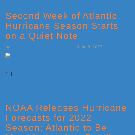
Second Week of Atlantic
Hurricane Season Starts
on a Quiet Note
by
Weatherboy Team Meteorologist
-
June 9, 2023
[…]
NOAA Releases Hurricane
Forecasts for 2022
Season: Atlantic to Be