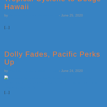
Hawaii
by
Weatherboy Team Meteorologist
-
June 25, 2020
[…]
Dolly Fades, Pacific Perks
Up
by
Weatherboy Team Meteorologist
-
June 24, 2020
[…]