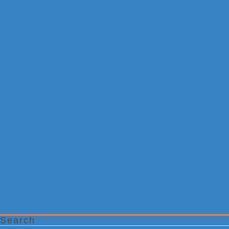
Search