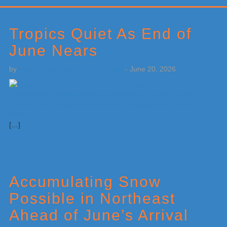
Primary
Sidebar
Tropics Quiet As End of
June Nears
by
Weatherboy Team Meteorologist
-
June 20, 2026
[…]
Accumulating Snow
Possible in Northeast
Ahead of June’s Arrival