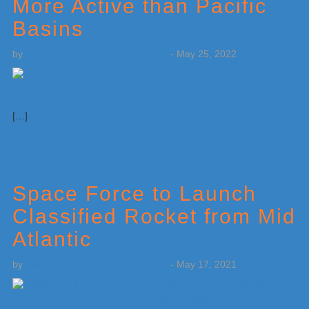
More Active than Pacific
Basins
by
Weatherboy Team Meteorologist
-
May 25, 2022
[…]
Space Force to Launch
Classified Rocket from Mid
Atlantic
by
Weatherboy Team Meteorologist
-
May 17, 2021