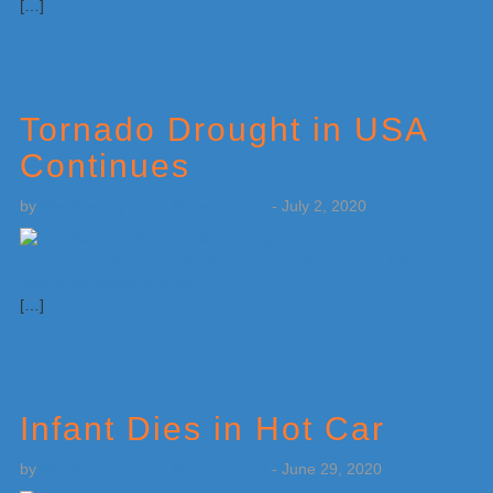
[…]
Tornado Drought in USA
Continues
by
Weatherboy Team Meteorologist
-
July 2, 2020
[…]
Infant Dies in Hot Car
by
Weatherboy Team Meteorologist
-
June 29, 2020