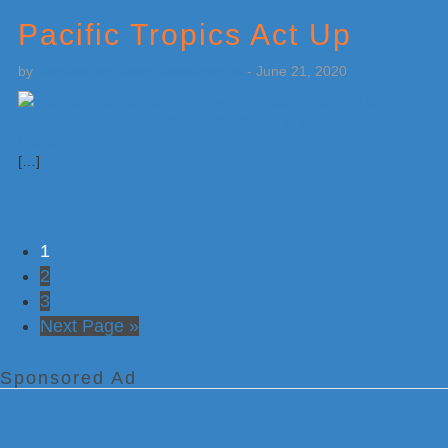
Pacific Tropics Act Up
by
Weatherboy Team Meteorologist
-
June 21, 2020
[…]
Go
1
to
Go
2
page
to
Go
3
page
to
Go
Next Page »
page
to
Sponsored Ad