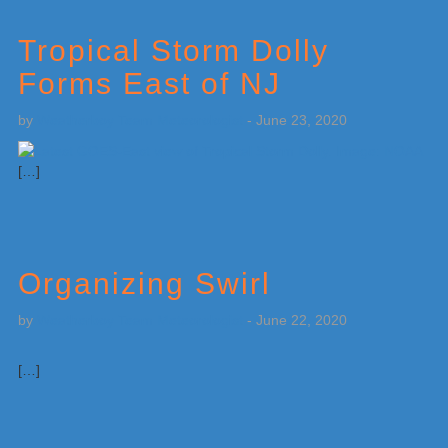
Tropical Storm Dolly
Forms East of NJ
by
Weatherboy Team Meteorologist
-
June 23, 2020
[…]
Organizing Swirl
by
Weatherboy Team Meteorologist
-
June 22, 2020
[…]