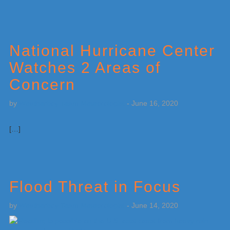
National Hurricane Center
Watches 2 Areas of
Concern
by
Weatherboy Team Meteorologist
-
June 16, 2020
[…]
Flood Threat in Focus
by
Weatherboy Team Meteorologist
-
June 14, 2020