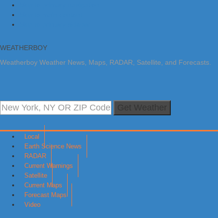
Skip to primary navigation
Skip to main content
Skip to primary sidebar
WEATHERBOY
Weatherboy Weather News, Maps, RADAR, Satellite, and Forecasts.
Get Weather
Local
Earth Science News
RADAR
Current Warnings
Satellite
Current Maps
Forecast Maps
Video