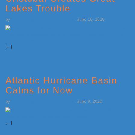
Lakes Trouble
by
Weatherboy Team Meteorologist
-
June 10, 2020
[…]
Atlantic Hurricane Basin
Calms for Now
by
Weatherboy Team Meteorologist
-
June 9, 2020
[…]