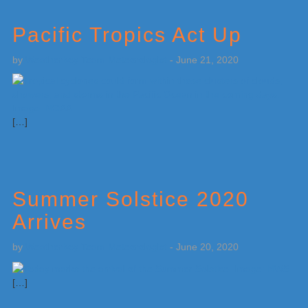
Pacific Tropics Act Up
by
Weatherboy Team Meteorologist
-
June 21, 2020
[…]
Summer Solstice 2020
Arrives
by
Weatherboy Team Meteorologist
-
June 20, 2020
[…]