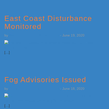
East Coast Disturbance
Monitored
by
Weatherboy Team Meteorologist
-
June 19, 2020
[…]
Fog Advisories Issued
by
Weatherboy Team Meteorologist
-
June 18, 2020
[…]