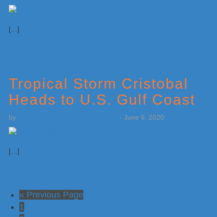
[…]
Tropical Storm Cristobal
Heads to U.S. Gulf Coast
by
Weatherboy Team Meteorologist
-
June 6, 2020
[…]
Go
«
Previous Page
Go
to
1