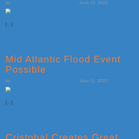
by
Weatherboy Team Meteorologist
-
June 12, 2020
[…]
Mid Atlantic Flood Event
Possible
by
Weatherboy Team Meteorologist
-
June 11, 2020
[…]
Cristobal Creates Great