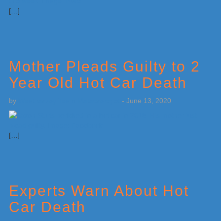
[…]
Mother Pleads Guilty to 2
Year Old Hot Car Death
by
Weatherboy Team Meteorologist
-
June 13, 2020
[…]
Experts Warn About Hot
Car Death