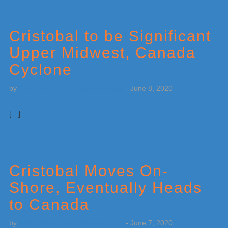
Cristobal to be Significant
Upper Midwest, Canada
Cyclone
by
Weatherboy Team Meteorologist
-
June 8, 2020
[…]
Cristobal Moves On-
Shore, Eventually Heads
to Canada
by
Weatherboy Team Meteorologist
-
June 7, 2020