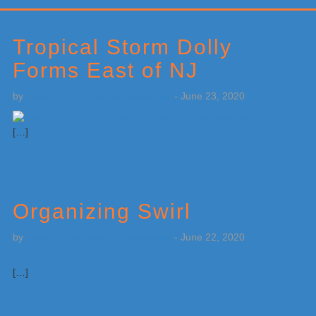
Primary
Sidebar
Tropical Storm Dolly
Forms East of NJ
by
Weatherboy Team Meteorologist
-
June 23, 2020
[…]
Organizing Swirl
by
Weatherboy Team Meteorologist
-
June 22, 2020
[…]