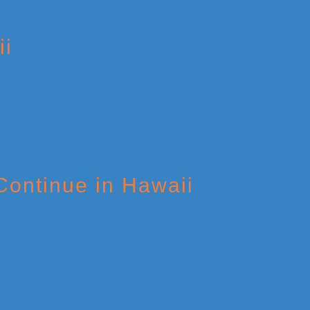
ii
Continue in Hawaii