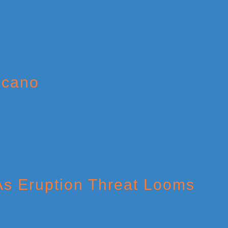
lcano
 As Eruption Threat Looms