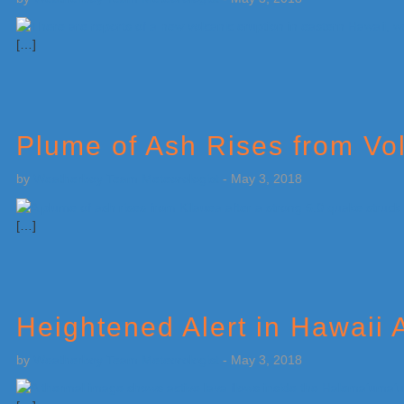
[…]
Plume of Ash Rises from Vo
by
Weatherboy Team Meteorologist
-
May 3, 2018
[…]
Heightened Alert in Hawaii
by
Weatherboy Team Meteorologist
-
May 3, 2018