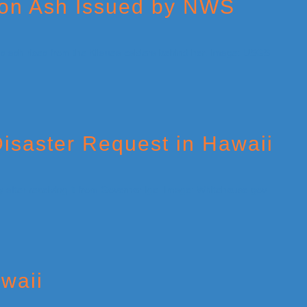
 on Ash Issued by NWS
isaster Request in Hawaii
waii