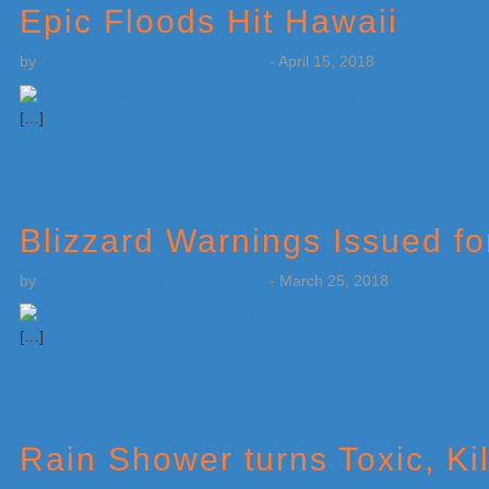
Epic Floods Hit Hawaii
by
Weatherboy Team Meteorologist
-
April 15, 2018
[…]
Blizzard Warnings Issued f
by
Weatherboy Team Meteorologist
-
March 25, 2018
[…]
Rain Shower turns Toxic, K