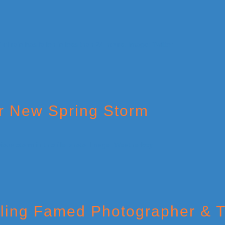
or New Spring Storm
illing Famed Photographer & 