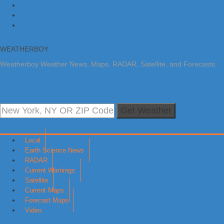
Skip to primary navigation
Skip to main content
Skip to primary sidebar
WEATHERBOY
Weatherboy Weather News, Maps, RADAR, Satellite, and Forecasts.
Get Weather
Local
Earth Science News
RADAR
Current Warnings
Satellite
Current Maps
Forecast Maps
Video