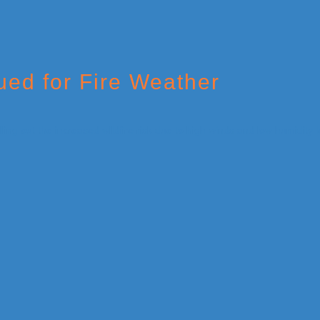
ed for Fire Weather