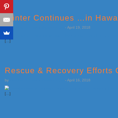
Winter Continues …in Hawa
by
Weatherboy Team Meteorologist
-
April 19, 2018
[…]
Rescue & Recovery Efforts 
by
Weatherboy Team Meteorologist
-
April 16, 2018
[…]