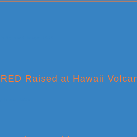
 RED Raised at Hawaii Volca