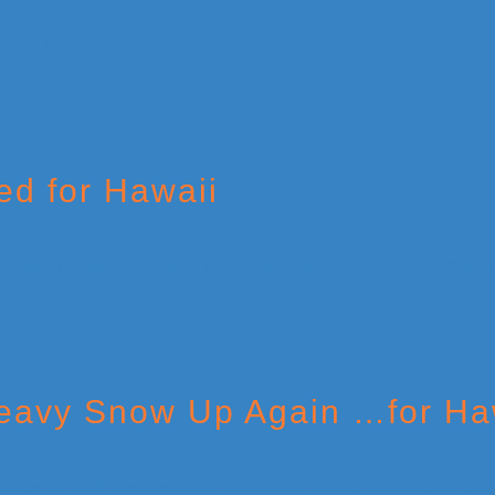
ed for Hawaii
Heavy Snow Up Again …for Ha