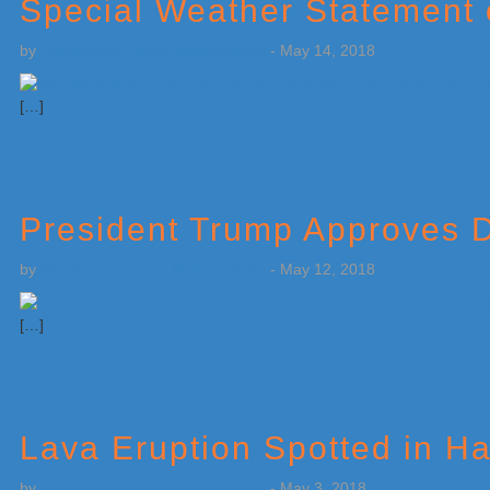
Special Weather Statement
by
Weatherboy Team Meteorologist
-
May 14, 2018
[…]
President Trump Approves D
by
Weatherboy Team Meteorologist
-
May 12, 2018
[…]
Lava Eruption Spotted in Ha
by
Weatherboy Team Meteorologist
-
May 3, 2018