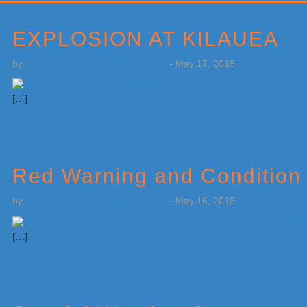
Primary
Sidebar
EXPLOSION AT KILAUEA
by
Weatherboy Team Meteorologist
-
May 17, 2018
[…]
Red Warning and Condition
by
Weatherboy Team Meteorologist
-
May 16, 2018
[…]