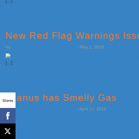
[…]
New Red Flag Warnings Issu
by
Weatherboy Team Meteorologist
-
May 2, 2018
[…]
Uranus has Smelly Gas
Shares
by
Weatherboy Team Meteorologist
-
April 24, 2018
[…]