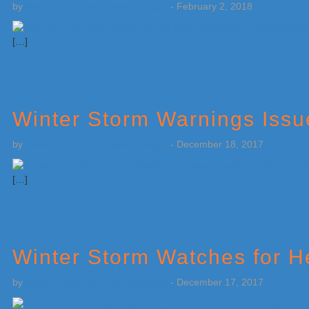
by
Weatherboy Team Meteorologist
-
February 2, 2018
[…]
Winter Storm Warnings Issu
by
Weatherboy Team Meteorologist
-
December 18, 2017
[…]
Winter Storm Watches for 
by
Weatherboy Team Meteorologist
-
December 17, 2017