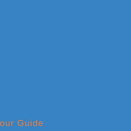
Tour Guide