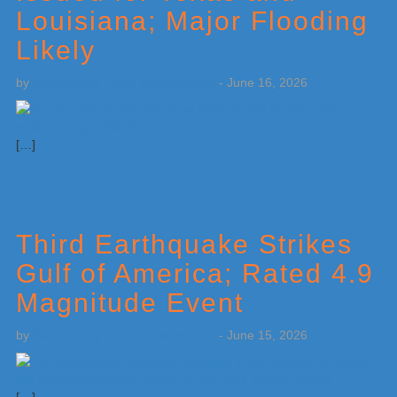
Louisiana; Major Flooding
Likely
by
Weatherboy Team Meteorologist
-
June 16, 2026
[…]
Third Earthquake Strikes
Gulf of America; Rated 4.9
Magnitude Event
by
Weatherboy Team Meteorologist
-
June 15, 2026