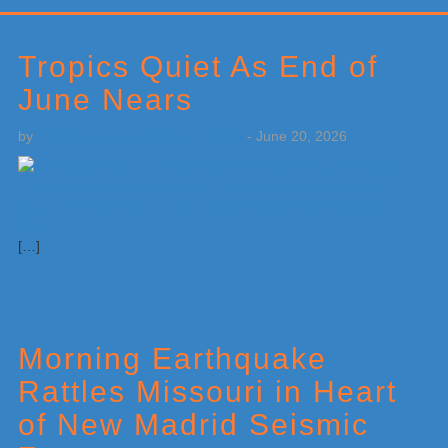
Primary
Sidebar
Tropics Quiet As End of
June Nears
by
Weatherboy Team Meteorologist
-
June 20, 2026
[…]
Morning Earthquake
Rattles Missouri in Heart
of New Madrid Seismic