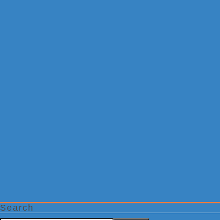
Search