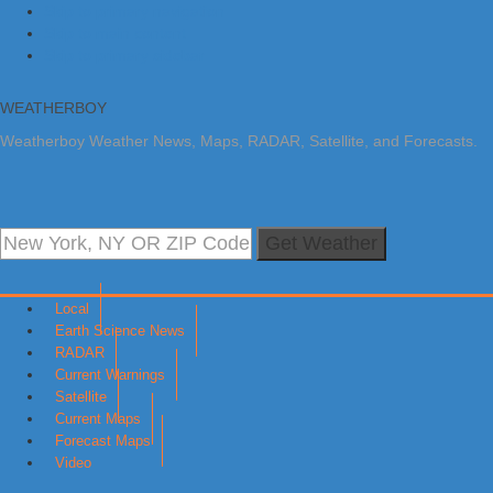
Skip to primary navigation
Skip to main content
Skip to primary sidebar
WEATHERBOY
Weatherboy Weather News, Maps, RADAR, Satellite, and Forecasts.
Get Weather
Local
Earth Science News
RADAR
Current Warnings
Satellite
Current Maps
Forecast Maps
Video