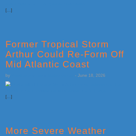
[…]
Former Tropical Storm
Arthur Could Re-Form Off
Mid Atlantic Coast
by
Weatherboy Team Meteorologist
-
June 18, 2026
[…]
More Severe Weather