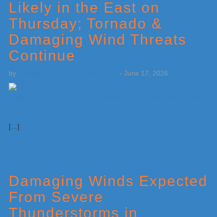
Likely in the East on
Thursday; Tornado &
Damaging Wind Threats
Continue
by
Weatherboy Team Meteorologist
-
June 17, 2026
[…]
Damaging Winds Expected
From Severe
Thunderstorms in