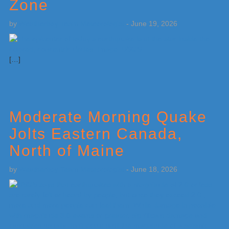
Zone
by
Weatherboy Team Meteorologist
-
June 19, 2026
[…]
Moderate Morning Quake
Jolts Eastern Canada,
North of Maine
by
Weatherboy Team Meteorologist
-
June 18, 2026