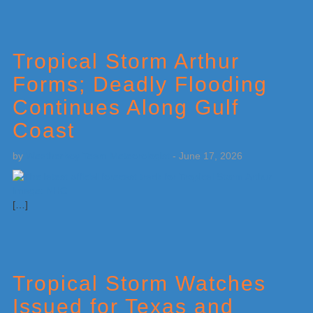
Tropical Storm Arthur
Forms; Deadly Flooding
Continues Along Gulf
Coast
by
Weatherboy Team Meteorologist
-
June 17, 2026
[…]
Tropical Storm Watches
Issued for Texas and