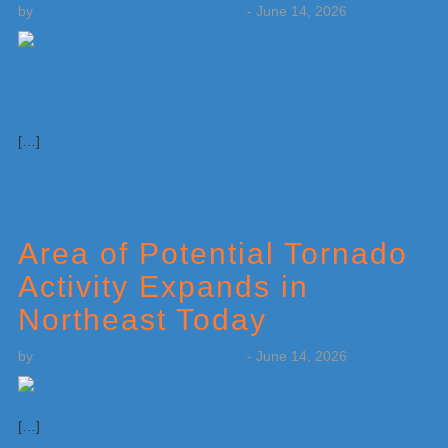
by
Weatherboy Team Meteorologist
-
June 14, 2026
[…]
Area of Potential Tornado
Activity Expands in
Northeast Today
by
Weatherboy Team Meteorologist
-
June 14, 2026
[…]