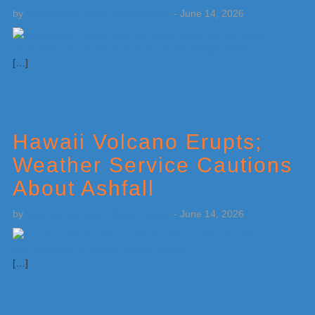
by
Weatherboy Team Meteorologist
-
June 14, 2026
[…]
Hawaii Volcano Erupts;
Weather Service Cautions
About Ashfall
by
Weatherboy Team Meteorologist
-
June 14, 2026
[…]