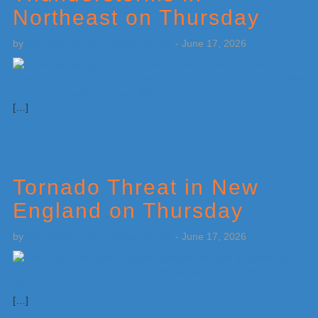
Northeast on Thursday
by
Weatherboy Team Meteorologist
-
June 17, 2026
[…]
Tornado Threat in New
England on Thursday
by
Weatherboy Team Meteorologist
-
June 17, 2026
[…]