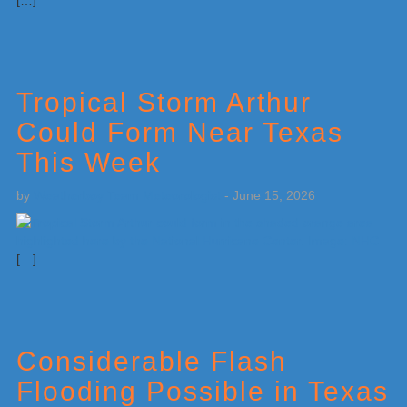
[…]
Tropical Storm Arthur
Could Form Near Texas
This Week
by
Weatherboy Team Meteorologist
-
June 15, 2026
[…]
Considerable Flash
Flooding Possible in Texas