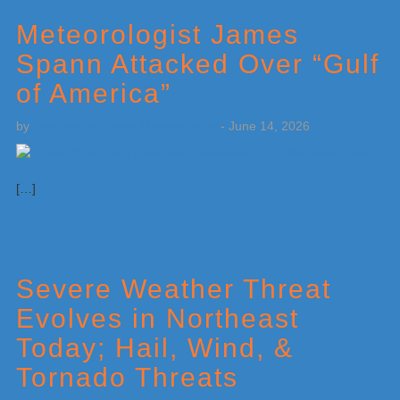
Meteorologist James
Spann Attacked Over “Gulf
of America”
by
Weatherboy Team Meteorologist
-
June 14, 2026
[…]
Severe Weather Threat
Evolves in Northeast
Today; Hail, Wind, &
Tornado Threats