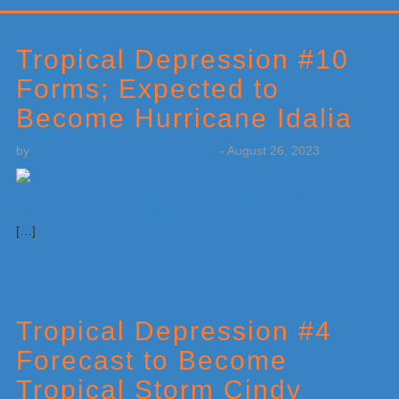
Primary
Sidebar
Tropical Depression #10
Forms; Expected to
Become Hurricane Idalia
by
Weatherboy Team Meteorologist
-
August 26, 2023
[…]
Tropical Depression #4
Forecast to Become
Tropical Storm Cindy