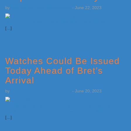
by
Weatherboy Team Meteorologist
-
June 22, 2023
[…]
Watches Could Be Issued
Today Ahead of Bret’s
Arrival
by
Weatherboy Team Meteorologist
-
June 20, 2023
[…]