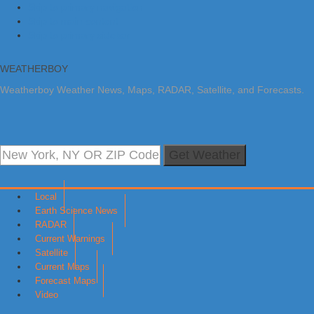
Skip to primary navigation
Skip to main content
Skip to primary sidebar
WEATHERBOY
Weatherboy Weather News, Maps, RADAR, Satellite, and Forecasts.
Get Weather
Local
Earth Science News
RADAR
Current Warnings
Satellite
Current Maps
Forecast Maps
Video