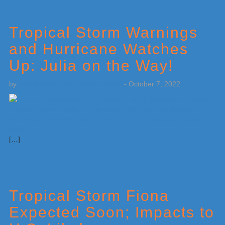
Tropical Storm Warnings
and Hurricane Watches
Up: Julia on the Way!
by
Weatherboy Team Meteorologist
-
October 7, 2022
[…]
Tropical Storm Fiona
Expected Soon; Impacts to