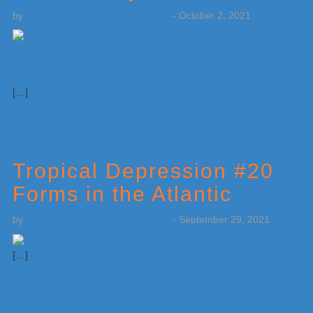
by
Weatherboy Team Meteorologist
-
October 2, 2021
[…]
Tropical Depression #20
Forms in the Atlantic
by
Weatherboy Team Meteorologist
-
September 29, 2021
[…]