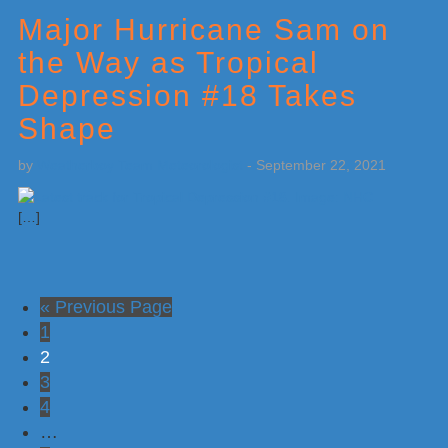
Major Hurricane Sam on
the Way as Tropical
Depression #18 Takes
Shape
by
Weatherboy Team Meteorologist
-
September 22, 2021
[…]
Go
«
Previous Page
Go
to
1
to
Go
2
page
to
Go
3
page
to
Go
4
page
to
Interim
…