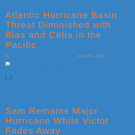
Atlantic Hurricane Basin
Threat Diminished with
Blas and Celia in the
Pacific
by
Weatherboy Team Meteorologist
-
June 18, 2022
[…]
Sam Remains Major
Hurricane While Victor
Fades Away