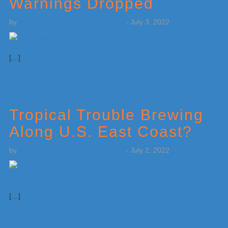
Warnings Dropped
by
Weatherboy Team Meteorologist
-
July 3, 2022
[…]
Tropical Trouble Brewing
Along U.S. East Coast?
by
Weatherboy Team Meteorologist
-
July 2, 2022
[…]