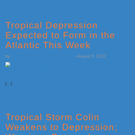
Tropical Depression
Expected to Form in the
Atlantic This Week
by
Weatherboy Team Meteorologist
-
August 8, 2022
[…]
Tropical Storm Colin
Weakens to Depression;