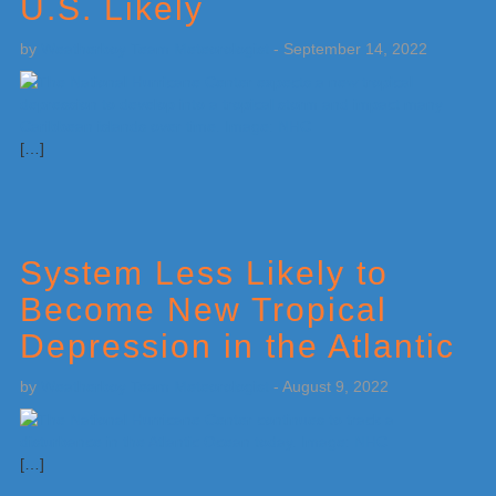
U.S. Likely
by
Weatherboy Team Meteorologist
-
September 14, 2022
[…]
System Less Likely to
Become New Tropical
Depression in the Atlantic
by
Weatherboy Team Meteorologist
-
August 9, 2022
[…]