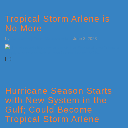
Tropical Storm Arlene is
No More
by
Weatherboy Team Meteorologist
-
June 3, 2023
[…]
Hurricane Season Starts
with New System in the
Gulf; Could Become
Tropical Storm Arlene