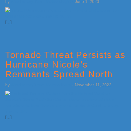
by
Weatherboy Team Meteorologist
-
June 1, 2023
[…]
Tornado Threat Persists as
Hurricane Nicole’s
Remnants Spread North
by
Weatherboy Team Meteorologist
-
November 11, 2022
[…]