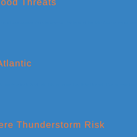
lood Threats
tlantic
ere Thunderstorm Risk