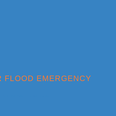
ER FLOOD EMERGENCY