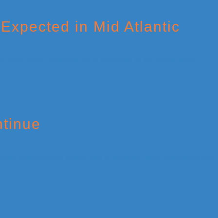
Expected in Mid Atlantic
ntinue