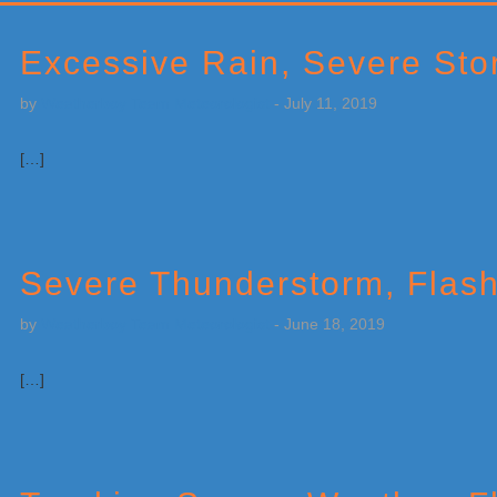
Primary
Sidebar
Excessive Rain, Severe Stor
by
Weatherboy Team Meteorologist
-
July 11, 2019
[…]
Severe Thunderstorm, Flas
by
Weatherboy Team Meteorologist
-
June 18, 2019
[…]