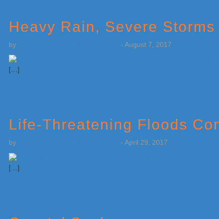
Heavy Rain, Severe Storms 
by
Weatherboy Team Meteorologist
-
August 7, 2017
[…]
Life-Threatening Floods Co
by
Weatherboy Team Meteorologist
-
April 29, 2017
[…]