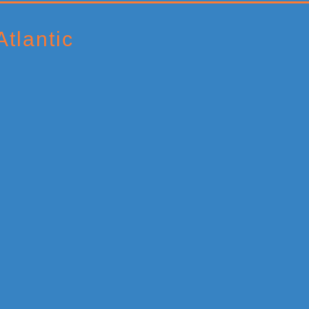
tlantic