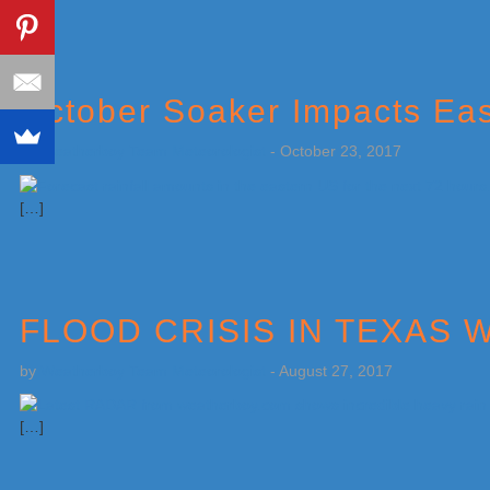
October Soaker Impacts Ea
by
Weatherboy Team Meteorologist
-
October 23, 2017
[…]
FLOOD CRISIS IN TEXA
by
Weatherboy Team Meteorologist
-
August 27, 2017
[…]