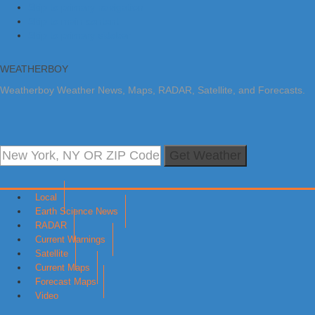
Skip to primary navigation
Skip to main content
Skip to primary sidebar
WEATHERBOY
Weatherboy Weather News, Maps, RADAR, Satellite, and Forecasts.
Get Weather
Local
Earth Science News
RADAR
Current Warnings
Satellite
Current Maps
Forecast Maps
Video