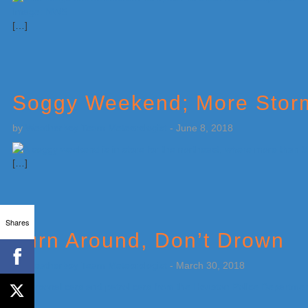
[…]
Soggy Weekend; More Storms
by
Weatherboy Team Meteorologist
-
June 8, 2018
[…]
Shares
Turn Around, Don’t Drown
by
Weatherboy Team Meteorologist
-
March 30, 2018
[…]