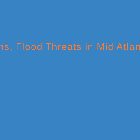
, Flood Threats in Mid Atlan