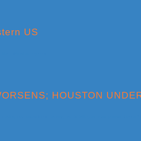
stern US
S WORSENS; HOUSTON UND