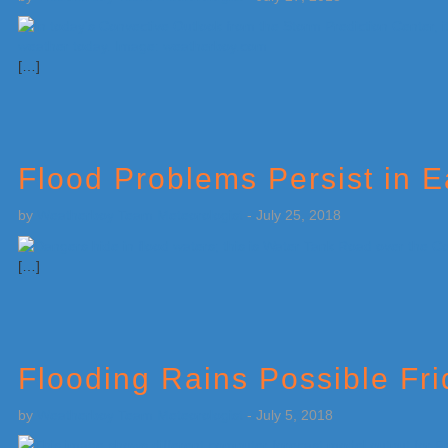
[…]
Flood Problems Persist in 
by
Weatherboy Team Meteorologist
-
July 25, 2018
[…]
Flooding Rains Possible Fr
by
Weatherboy Team Meteorologist
-
July 5, 2018