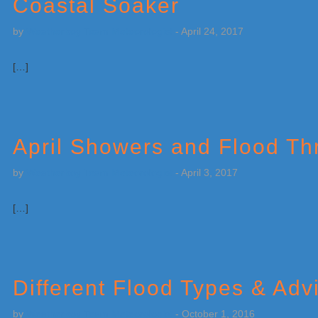
Coastal Soaker
by
Weatherboy Team Meteorologist
-
April 24, 2017
[…]
April Showers and Flood Th
by
Weatherboy Team Meteorologist
-
April 3, 2017
[…]
Different Flood Types & Adv
by
Weatherboy Team Meteorologist
-
October 1, 2016