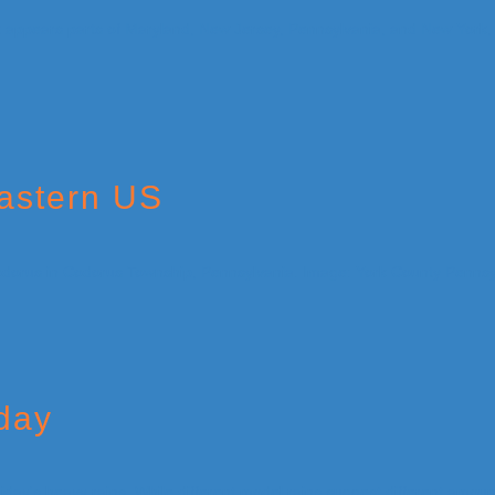
Eastern US
iday