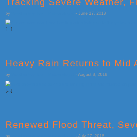
Tracking Severe Weather, F
by
Weatherboy Team Meteorologist
-
June 17, 2019
[…]
Heavy Rain Returns to Mid A
by
Weatherboy Team Meteorologist
-
August 8, 2018
[…]
Renewed Flood Threat, Sev
by
Weatherboy Team Meteorologist
-
July 27, 2018