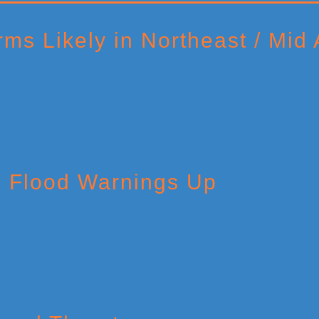
ms Likely in Northeast / Mid A
h Flood Warnings Up