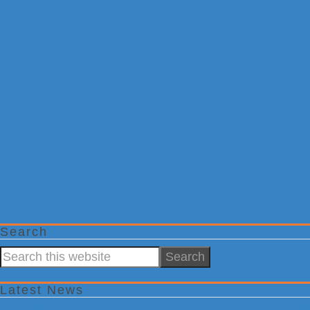
Search
Search
this
website
Latest News