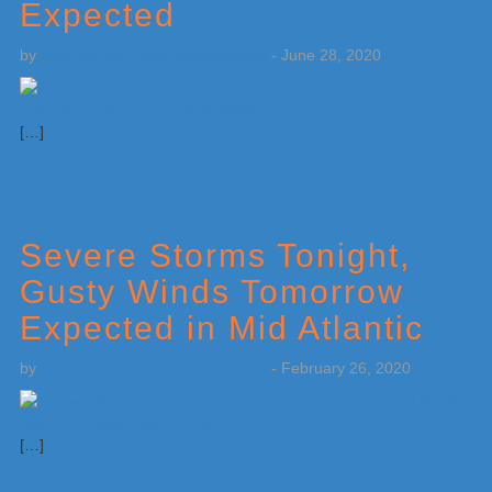
Expected
by
Weatherboy Team Meteorologist
-
June 28, 2020
[…]
Severe Storms Tonight,
Gusty Winds Tomorrow
Expected in Mid Atlantic
by
Weatherboy Team Meteorologist
-
February 26, 2020
[…]