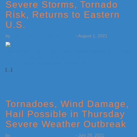
Severe Storms, Tornado
Risk, Returns to Eastern
U.S.
by
Weatherboy Team Meteorologist
-
August 1, 2021
[…]
Tornadoes, Wind Damage,
Hail Possible in Thursday
Severe Weather Outbreak
by
Weatherboy Team Meteorologist
-
July 28, 2021