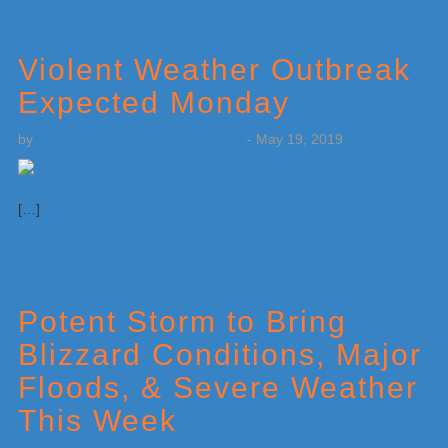
Violent Weather Outbreak
Expected Monday
by
Weatherboy Team Meteorologist
-
May 19, 2019
[…]
Potent Storm to Bring
Blizzard Conditions, Major
Floods, & Severe Weather
This Week