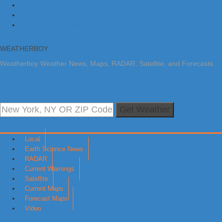
Skip to primary navigation
Skip to main content
Skip to primary sidebar
WEATHERBOY
Weatherboy Weather News, Maps, RADAR, Satellite, and Forecasts.
Get Weather
Local
Earth Science News
RADAR
Current Warnings
Satellite
Current Maps
Forecast Maps
Video