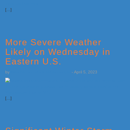
[…]
More Severe Weather
Likely on Wednesday in
Eastern U.S.
by
Weatherboy Team Meteorologist
-
April 5, 2023
[…]