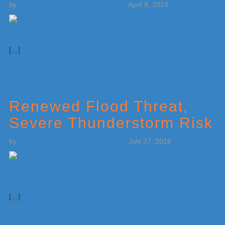
by
Weatherboy Team Meteorologist
-
April 8, 2019
[…]
Renewed Flood Threat,
Severe Thunderstorm Risk
by
Weatherboy Team Meteorologist
-
July 27, 2018
[…]