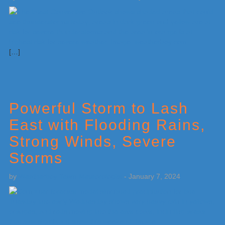
[…]
Powerful Storm to Lash
East with Flooding Rains,
Strong Winds, Severe
Storms
by
Weatherboy Team Meteorologist
-
January 7, 2024