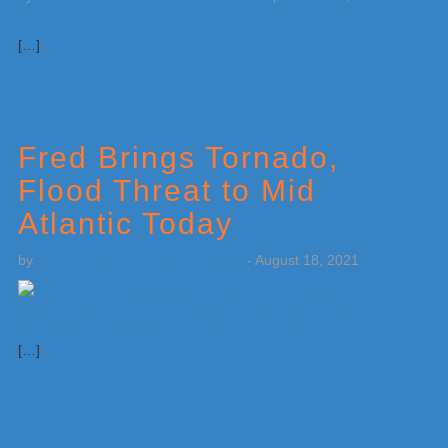
[…]
Fred Brings Tornado,
Flood Threat to Mid
Atlantic Today
by
Weatherboy Team Meteorologist
-
August 18, 2021
[…]