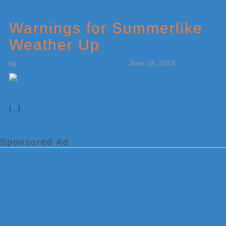
Warnings for Summerlike
Weather Up
by
Weatherboy Team Meteorologist
-
June 18, 2018
[…]
Sponsored Ad