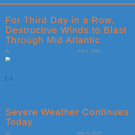
Primary
Sidebar
For Third Day in a Row,
Destructive Winds to Blast
Through Mid Atlantic
by
Weatherboy Team Meteorologist
-
July 5, 2026
[…]
Severe Weather Continues
Today
by
Weatherboy Team Meteorologist
-
May 9, 2024