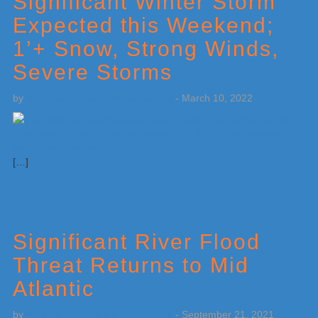
Significant Winter Storm
Expected this Weekend;
1’+ Snow, Strong Winds,
Severe Storms
by
Weatherboy Team Meteorologist
-
March 10, 2022
[…]
Significant River Flood
Threat Returns to Mid
Atlantic
by
Weatherboy Team Meteorologist
-
September 21, 2021