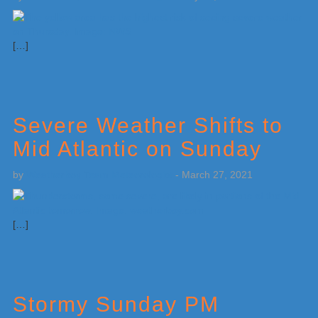
[…]
Severe Weather Shifts to
Mid Atlantic on Sunday
by
Weatherboy Team Meteorologist
-
March 27, 2021
[…]
Stormy Sunday PM